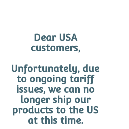
Dear USA
customers,
These critical principles are further
Unfortunately, due
encapsulated in the exclusive Neurodefence
to ongoing tariff
Complex™ used to form the base of each
product. Exclusive to GINGER&ME,
issues, we can no
Neurodefence Complex™ revolutionises skin
longer ship our
health by directly targeting the aging of nerve
products to the US
endings. Clinical studies show that
at this time.
Neurodefence Complex™ protects a healthy
communication between nerves and fibroblasts