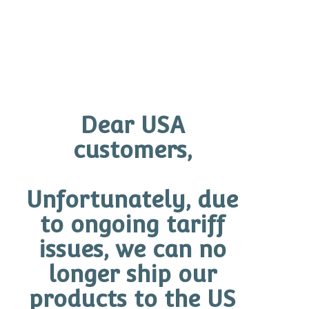
Add to cart
Dear USA
customers,
Unfortunately, due
to ongoing tariff
issues, we can no
longer ship our
products to the US