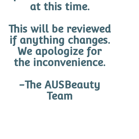
at this time.
This will be reviewed
O Cosmedics Pure Age Defiance Serum
if anything changes.
$
140.60 CAD
We apologize for
Add to cart
the inconvenience.
-The AUSBeauty
Team