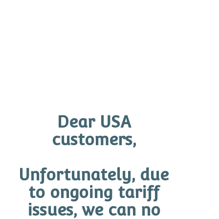
Ask your O Skin Expert to customise an O Skin
Workout Program to help achieve your goals.
Before and After
Click on the images below to expand
Dear USA
customers,
Unfortunately, due
to ongoing tariff
issues, we can no