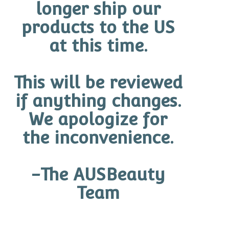
longer ship our
products to the US
at this time.
This will be reviewed
if anything changes.
We apologize for
the inconvenience.
-The AUSBeauty
Team