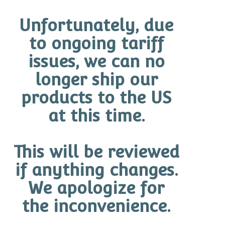
Unfortunately, due
to ongoing tariff
Showing the single result
issues, we can no
longer ship our
products to the US
BRANDS
at this time.
O Cosmedics
Promotions
This will be reviewed
Cleanse & Exfoliate
if anything changes.
Protect SPF
We apologize for
the inconvenience.
Corrector Serums
O-Biotics Series