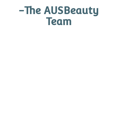
-The AUSBeauty
Eye Care
Team
Treatment Hydrators
Skin Health Prescription Kits
Self Tan By OCosmedics
1SKIN Treatment Foundation
Devices
Ginger and Me
Other Products
Search