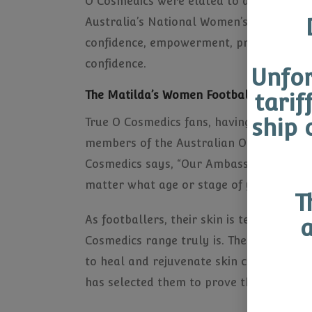
O Cosmedics were elated to announce th
Australia’s National Women’s Football 
confidence, empowerment, pride and skin
confidence.
Unfor
The Matilda’s Women Football Team for 
tarif
ship 
True O Cosmedics fans, having experience
members of the Australian Olympic Team)
Cosmedics says, “Our Ambassadors repres
matter what age or stage of your life an
T
As footballers, their skin is tested and
a
Cosmedics range truly is. The science b
to heal and rejuvenate skin cells. As t
has selected them to prove that healthy