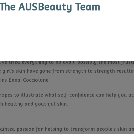
 whole are changing the face of women in sport and Ste
The AUSBeauty Team
an take on one’s self-confidence. As trail blazers in th
le dominated industry demands multitudes of confidence
he told us that her breakouts had affected her confide
ace with her hands in conversation or during media app
ou’ve tried everything to no avail, possibly the most fru
he girl’s skin have gone from strength to strength resulti
ains Enna-Cocciolone.
hopes to illustrate what self-confidence can help you a
gh healthy and youthful skin.
ntainted passion for helping to transform people’s skin 