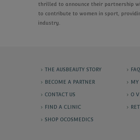
thrilled to announce their partnership w
to contribute to women in sport, providi
industry.
THE AUSBEAUTY STORY
FAQ
BECOME A PARTNER
MY 
CONTACT US
O V
FIND A CLINIC
RET
SHOP OCOSMEDICS