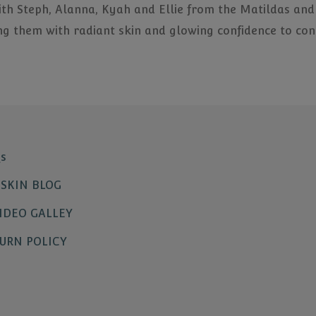
ith Steph, Alanna, Kyah and Ellie from the Matildas and
ng them with radiant skin and glowing confidence to cont
s
SKIN BLOG
IDEO GALLEY
URN POLICY