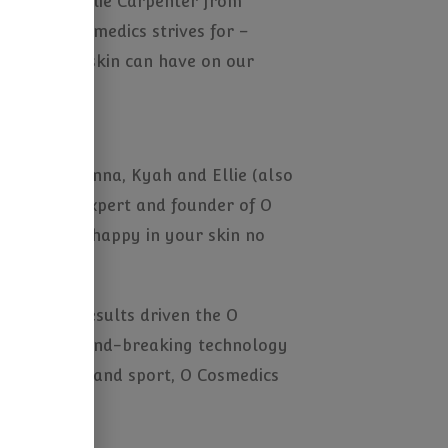
imon and Ellie Carpenter from
that O Cosmedics strives for –
 effect our skin can have on our
 Steph, Alanna, Kyah and Ellie (also
olone skin expert and founder of O
nce – being happy in your skin no
 show how results driven the O
he latest ground-breaking technology
ents of sun and sport, O Cosmedics