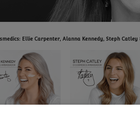
osmedics: Ellie Carpenter, Alanna Kennedy, Steph Catle