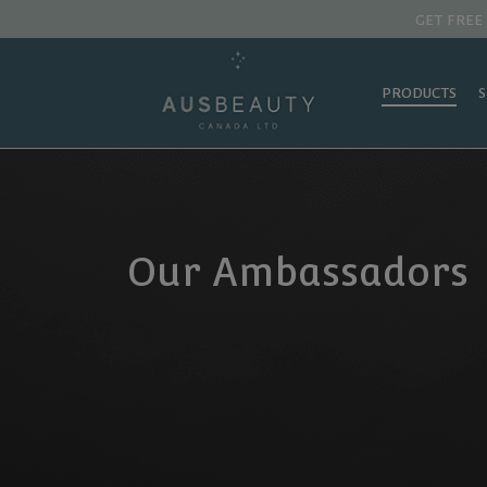
GET FREE
PRODUCTS
Our Ambassadors