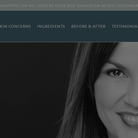
 SHIPPING ON ALL ORDERS OVER $150 (CANADIAN RETAIL CUSTOMER
SKIN CONCERNS
INGREDIENTS
BEFORE & AFTER
TESTIMONIA