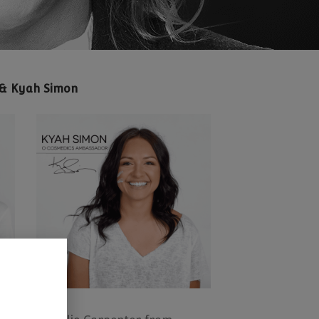
y & Kyah Simon