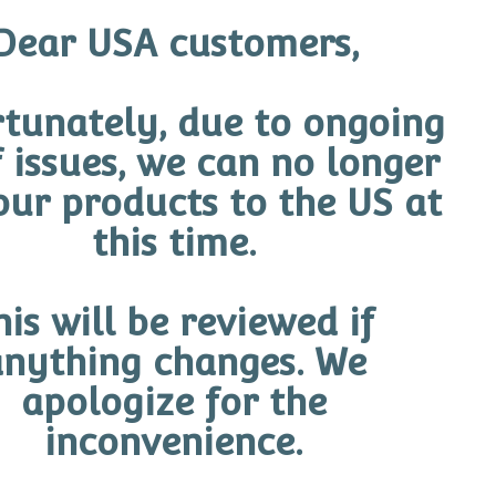
eir ambassadors; Steph Catley, Alanna Kennedy, Kyah S
Dear USA customers,
Team, The Matildas! The Ambassadors embody everything 
 health and, like O Cosmedics, understand the potential
tunately, due to ongoing
O Cosmedics
f issues, we can no longer
our products to the US at
d O skin and confidence transformations for themselves,
 are the perfect fit for O Cosmedics. Marie Enna-Cocci
this time.
ent our ethos: skin health, skin youth and skin confide
d also extend our proud Australian Identity.”
his will be reviewed if
 trialled to the extreme, making them ideal candidates to
nything changes. We
ehind the potent formulas are superiorly aligned with t
apologize for the
he Ambassadors are constantly exposed to the harsh elem
inconvenience.
 skin is accessible to all – women and men everywhere.