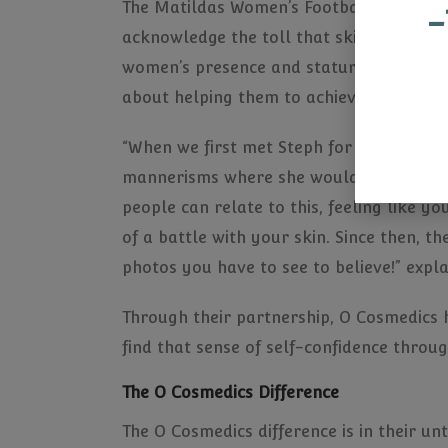
The Matildas Women’s Football Team as a
-
acknowledge the toll that skin concerns c
women’s presence and stature in the ma
about helping them to achieve this.
“When we first met Steph for example, s
mannerisms where she would cover her f
people can relate to this, feeling like y
of a battle with your skin. Since then, t
photos you have to see to believe!” expl
Through their partnership, O Cosmedics 
find that sense of self-confidence throu
The O Cosmedics Difference
The O Cosmedics difference is in their u