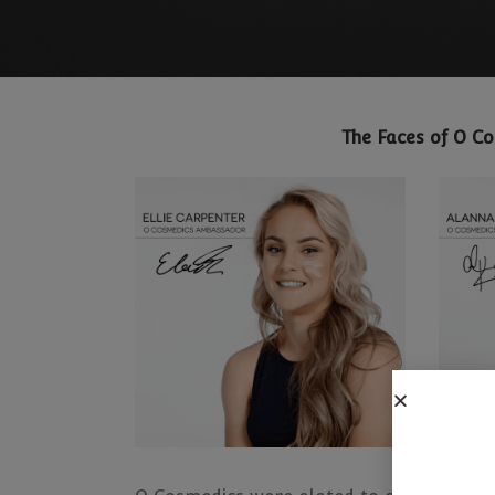
The Faces of O C