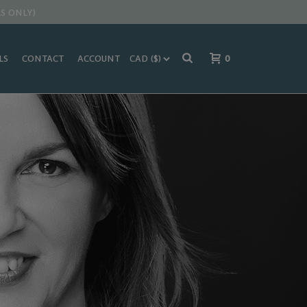
S ONLY)
LS
CONTACT
ACCOUNT
0