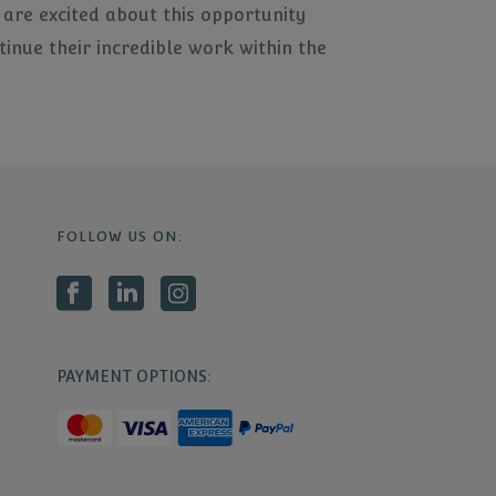
 are excited about this opportunity
inue their incredible work within the
FOLLOW US ON:
PAYMENT OPTIONS: