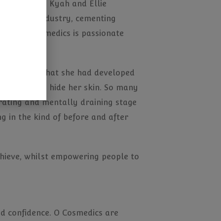
ph, Alanna, Kyah and Ellie
e sporting industry, cementing
 and O Cosmedics is passionate
nce so much that she had developed
earances to hide her skin. So many
strating and mentally draining stage
ng in the kind of before and after
chieve, whilst empowering people to
and confidence. O Cosmedics are