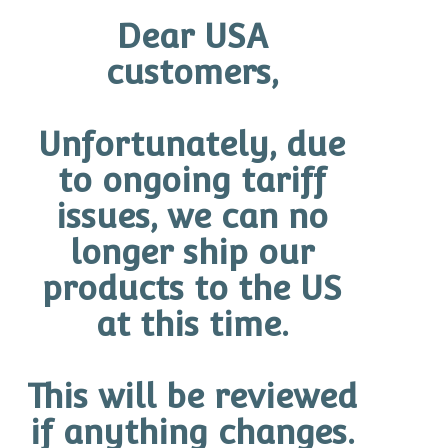
Limited-Edition Gentle Antioxidant Cleanser – 130ml
Dear USA
Exfoliating Cleanser – 100ml
customers,
Recovery Cream – 50g
Mineral Pro 50 (Tinted or Untinted) – 75g
Unfortunately, due
O Travel Case
to ongoing tariff
Quantity
issues, we can no
longer ship our
Add to cart
products to the US
at this time.
How To Use
Key Ingredients
Additional information
This will be reviewed
if anything changes.
How To Use