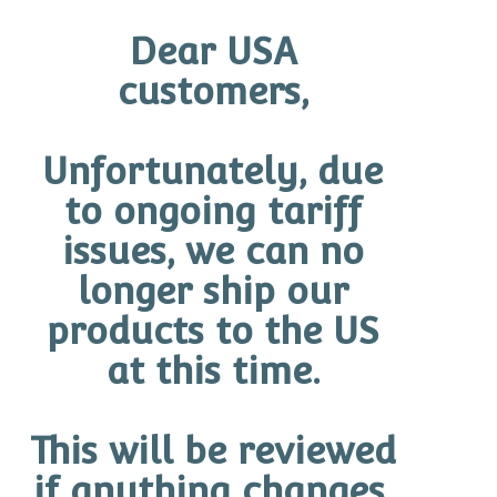
READ MORE
Dear USA
customers,
Unfortunately, due
Categories
to ongoing tariff
issues, we can no
Uncategorized
(0)
longer ship our
Blog
(1)
products to the US
Anti-Aging Skincare
(5)
at this time.
Skincare Ingredients & Actives
(8)
Sunscreen & Sun Protection
(6)
Skincare Routines & Layering
(13)
This will be reviewed
Skin Concerns
(7)
if anything changes.
Professional Skincare Education
(4)