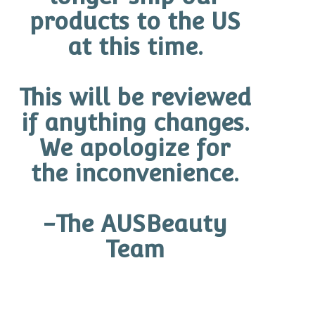
products to the US
READ MORE
at this time.
This will be reviewed
if anything changes.
We apologize for
the inconvenience.
-The AUSBeauty
Team
By
admin
In
Skincare Ingredients & Actives
Posted
February 17, 2025
WHAT ARE THE ACTIVE