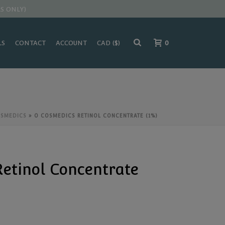
S ONLY)
LS
CONTACT
ACCOUNT
0
OSMEDICS
»
O COSMEDICS RETINOL CONCENTRATE (1%)
etinol Concentrate