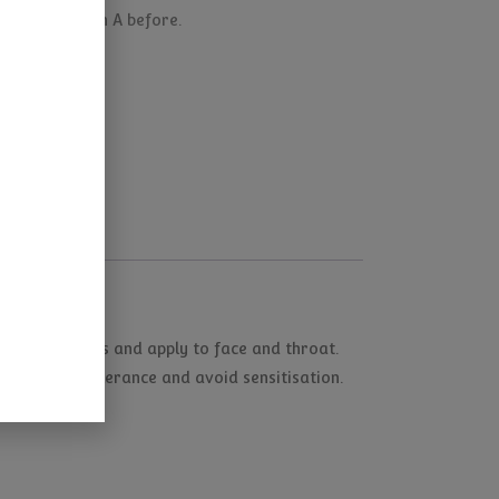
ve used Vitamin A before.
on finger tips and apply to face and throat.
o build up tolerance and avoid sensitisation.