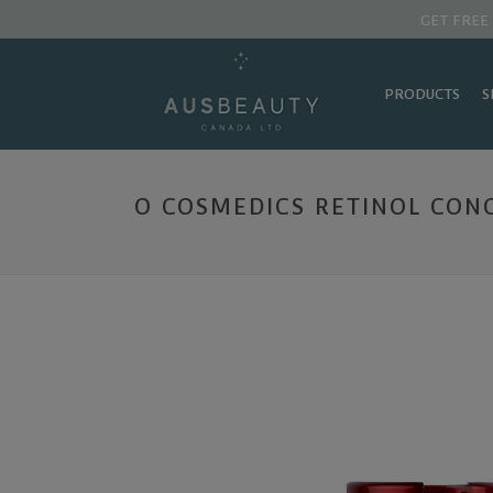
GET FREE
PRODUCTS
S
O COSMEDICS RETINOL CONC