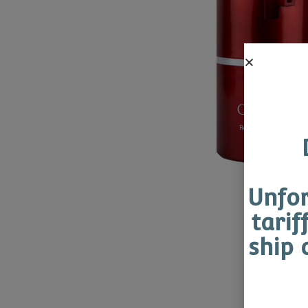
Unfor
tarif
ship 