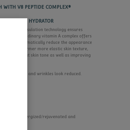
H WITH V8 PEPTIDE COMPLEX®
 TREATMENT HYDRATOR
in micro-encapsulation technology ensures
y. This extraordinary vitamin A complex offers
benefits to dramatically reduce the appearance
d promote a firmer more elastic skin texture,
 and evens out skin tone as well as improving
ooths wrinkles and wrinkles look reduced.
s of aging.
/refreshed/energized/rejuvenated and