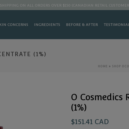
 SHIPPING ON ALL ORDERS OVER $150 (CANADIAN RETAIL CUSTOMER
KIN CONCERNS
INGREDIENTS
BEFORE & AFTER
TESTIMONIA
ENTRATE (1%)
HOME
»
SHOP OC
O Cosmedics R
(1%)
$
151.41 CAD